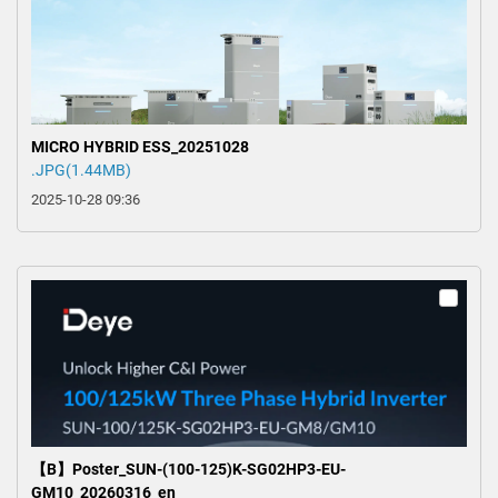
MICRO HYBRID ESS_20251028
.JPG(1.44MB)
2025-10-28 09:36
【B】Poster_SUN-(100-125)K-SG02HP3-EU-
GM10_20260316_en