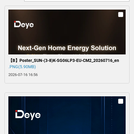
0
【B】Poster_SUN-(3-8)K-SG06LP3-EU-CM2_20260716_en
.PNG(5.90MB)
2026-07-16 16:56