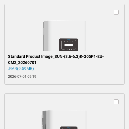
Standard Product Image_SUN-(3.6-6.3)K-G05P1-EU-
CM2_20260701
.RAR(9.59MB)
2026-07-01 09:19