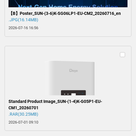
【B】Poster_SUN-(3-6)K-SG06LP1-EU-CM2_20260716_en
.JPG(16.14MB)
2026-07-16 16:56
Standard Product Image_SUN-(1-4)K-G05P1-EU-
CM1_20260701
.RAR(30.25MB)
2026-07-01 09:10