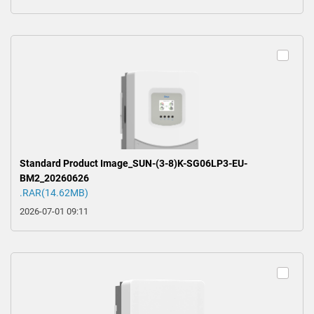
Standard Product Image_SUN-(3-8)K-SG06LP3-EU-
BM2_20260626
.RAR(14.62MB)
2026-07-01 09:11