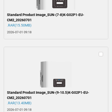
Standard Product Image_SUN-(7-8)K-G02P1-EU-
CM2_20260701
.RAR(15.50MB)
2026-07-01 09:18
Standard Product Image_SUN-(9-10.5)K-G02P1-EU-
CM2_20260701
.RAR(13.40MB)
2026-07-01 09:18