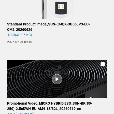
Standard Product Image_SUN-(3-8)K-SG06LP3-EU-
CM2_20260626
.RAR(40.05MB)
2026-07-01 09:10
Promotional Video_MICRO HYBRID ESS_SUN-BK(80-
250)-2.56KWH-EU-AM4-18/32L_20260519_en