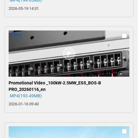
.MP4(194.05MB)
2026-05-19 14:31
Promotional Video _100kW-2.5MW_ESS_BOS-B
PRO_20260116_en
.MP4(193.49MB)
2026-01-16 09:40