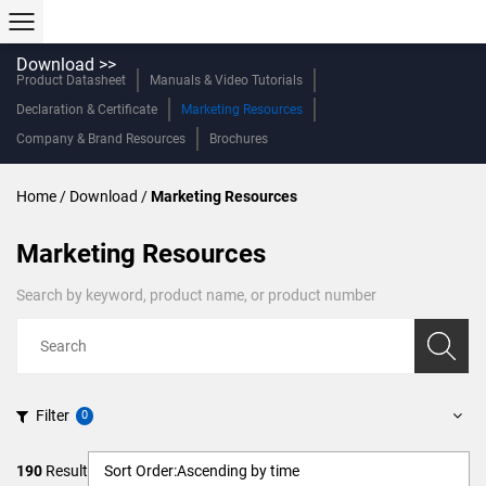
Download >>
Product Datasheet
Manuals & Video Tutorials
Declaration & Certificate
Marketing Resources
Company & Brand Resources
Brochures
Home
/
Download
/
Marketing Resources
Marketing Resources
Search by keyword, product name, or product number
Filter
190
Result
Sort Order:
Ascending by time