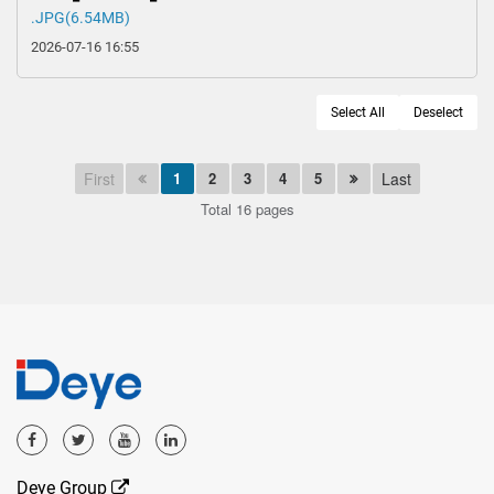
.JPG(6.54MB)
2026-07-16 16:55
Select All
Deselect
First
1
2
3
4
5
Last
Total 16 pages
Deye Group