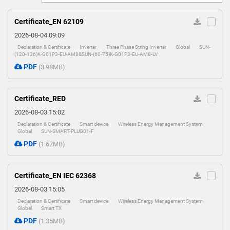
0
Certificate_EN 62109
2026-08-04 09:09
Declaration & Certificate
Inverter
Three Phase String Inverter
Global
SUN-
(120-136)K-G01P3-EU-AM8&SUN-(60-75)K-G01P3-EU-AM8-LV
PDF
(3.98MB)
Certificate_RED
2026-08-03 15:02
Declaration & Certificate
Smart device
Wireless Energy Management System
Global
SUN-SMART-PLUG01-F
PDF
(1.67MB)
Certificate_EN IEC 62368
2026-08-03 15:05
Declaration & Certificate
Smart device
Wireless Energy Management System
Global
Smart TX
PDF
(1.35MB)