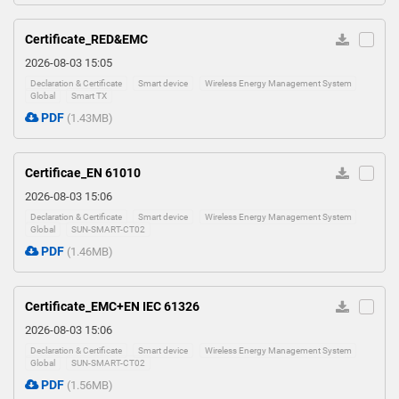
Certificate_RED&EMC
2026-08-03 15:05
Declaration & Certificate
Smart device
Wireless Energy Management System
Global
Smart TX
PDF
(1.43MB)
Certificae_EN 61010
2026-08-03 15:06
Declaration & Certificate
Smart device
Wireless Energy Management System
Global
SUN-SMART-CT02
PDF
(1.46MB)
Certificate_EMC+EN IEC 61326
2026-08-03 15:06
Declaration & Certificate
Smart device
Wireless Energy Management System
Global
SUN-SMART-CT02
PDF
(1.56MB)