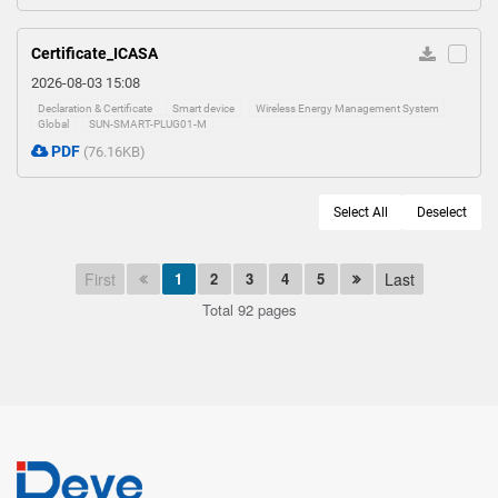
Certificate_ICASA
2026-08-03 15:08
Declaration & Certificate
Smart device
Wireless Energy Management System
Global
SUN-SMART-PLUG01-M
PDF
(76.16KB)
Select All
Deselect
First
1
2
3
4
5
Last
Total 92 pages