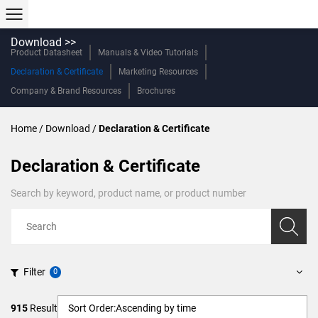
Download >>
Product Datasheet
Manuals & Video Tutorials
Declaration & Certificate
Marketing Resources
Company & Brand Resources
Brochures
Home
/
Download
/
Declaration & Certificate
Declaration & Certificate
Search by keyword, product name, or product number
Filter
915
Result
Sort Order:
Ascending by time