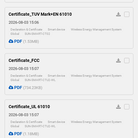
Certificate_TUV Mark+EN 61010
2026-08-03 15:06
Declaration & Certificate
Smart device
Wireless Energy Management System
Global
SUN-SMART-CT02
PDF
(1.53MB)
Certificate_FCC
2026-08-03 15:07
Declaration & Certificate
Smart device
Wireless Energy Management System
Global
SUN-SMART-CTU2-WL
PDF
(734.23KB)
Certificate_UL 61010
2026-08-03 15:07
Declaration & Certificate
Smart device
Wireless Energy Management System
Global
SUN-SMART-CTU2-WL
PDF
(1.18MB)