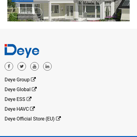
Learn More
Deye Group
Deye Global
Deye ESS
Deye HAVC
Deye Official Store (EU)