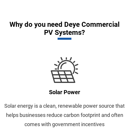
Why do you need Deye Commercial
PV Systems?
Solar Power
Solar energy is a clean, renewable power source that
helps businesses reduce carbon footprint and often
comes with government incentives