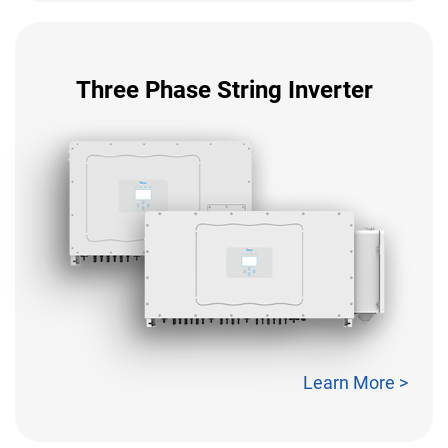
Three Phase String Inverter
Learn More >