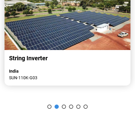
String Inverter
India
SUN-110K-G03