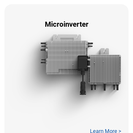
Microinverter
Learn More >