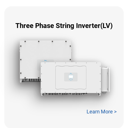
Three Phase String Inverter(LV)
Learn More >