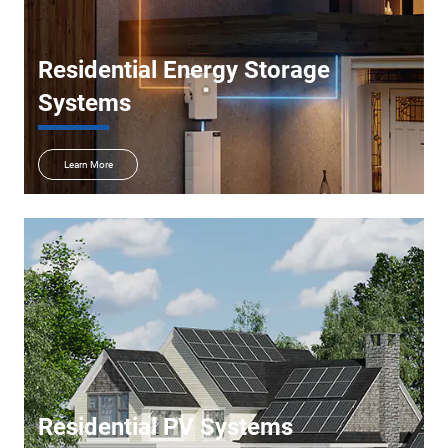
Residential Energy Storage
Systems
Learn More
Residential PV Systems