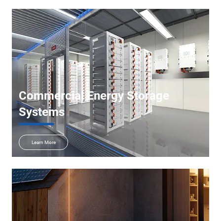
Commercial Energy Storage
Systems
Learn More