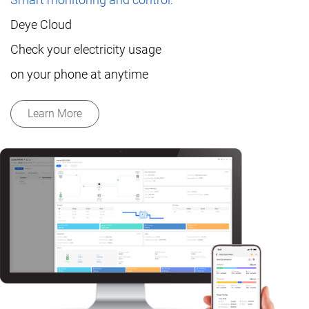
Deye Cloud
Check your electricity usage
on your phone at anytime
Learn More