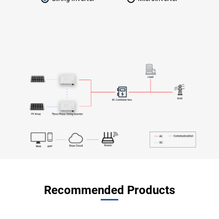
Recommended Products