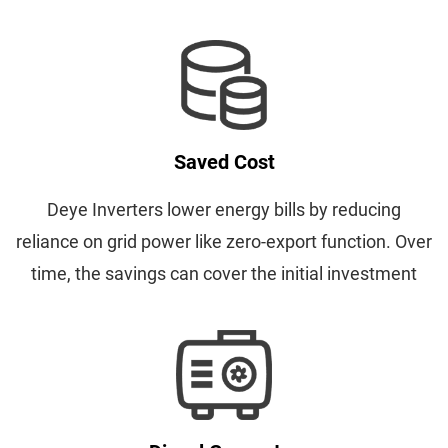
Saved Cost
Deye Inverters lower energy bills by reducing
reliance on grid power like zero-export function. Over
time, the savings can cover the initial investment