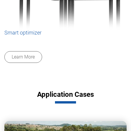
Smart optimizer
Learn More
Application Cases