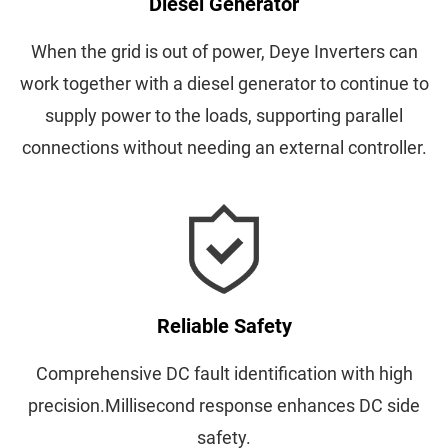
Diesel Generator
When the grid is out of power, Deye Inverters can
work together with a diesel generator to continue to
supply power to the loads, supporting parallel
connections without needing an external controller.
Reliable Safety
Comprehensive DC fault identification with high
precision.Millisecond response enhances DC side
safety.