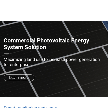
Commercial Photovoltaic Energy
System Solution
Maximizing land use to increase power generation
for enterprises
Learn more
Smart monitoring and control: