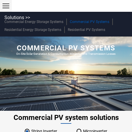
Solutions >>
Commercial Energy Storage Systems
Commercial PV Systems
Residential Energy Storage Systems
Residential PV Systems
COMMERCIAL PV SYSTEMS
On-Site Solar Generation & Consumption: Minimize Grid Transmission Losses
Commercial PV system solutions
String Inverter
Microinverter