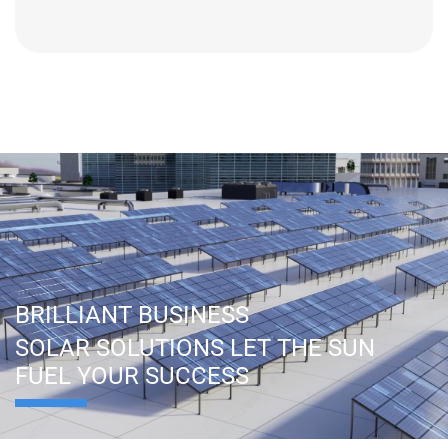
BRILLIANT BUSINESS
SOLAR SOLUTIONS LET THE SUN
FUEL YOUR SUCCESS