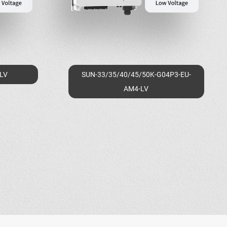
-LV
SUN-33/35/40/45/50K-G04P3-EU-
AM4-LV