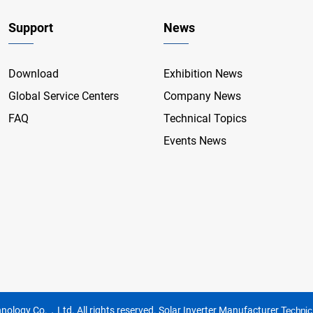
Support
News
Download
Exhibition News
Global Service Centers
Company News
FAQ
Technical Topics
Events News
nology Co.，Ltd. All rights reserved.
Solar Inverter Manufacturer
Technic