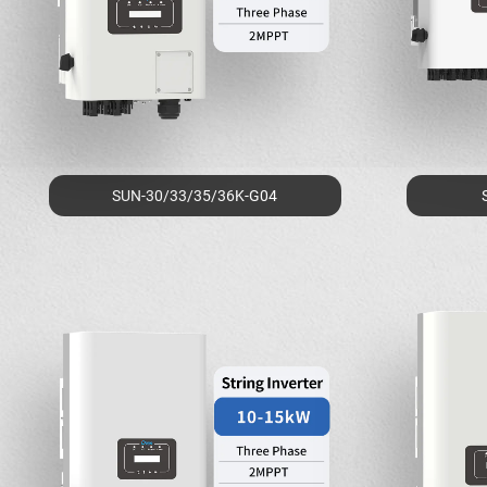
SUN-30/33/35/36K-G04