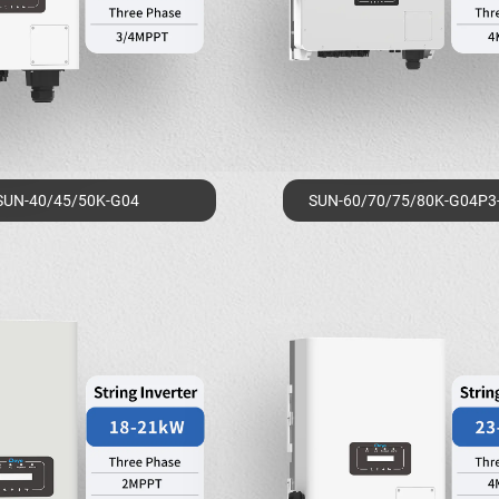
SUN-40/45/50K-G04
SUN-60/70/75/80K-G04P3