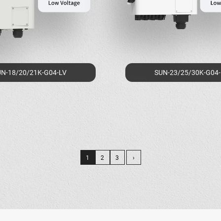
N-18/20/21K-G04-LV
SUN-23/25/30K-G04
1
2
3
›