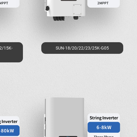
2/15K-
SUN-18/20/22/23/25K-G05