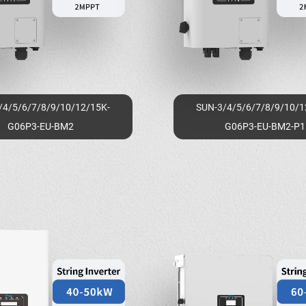
/4/5/6/7/8/9/10/12/15K-
SUN-3/4/5/6/7/8/9/10/1
G06P3-EU-BM2
G06P3-EU-BM2-P1