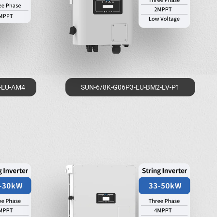
-EU-AM4
SUN-6/8K-G06P3-EU-BM2-LV-P1