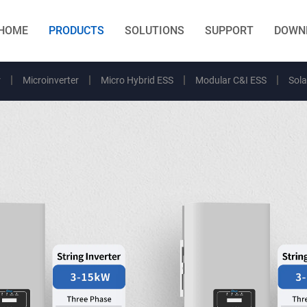
HOME
PRODUCTS
SOLUTIONS
SUPPORT
DOWN
r
Microinverter
Micro Hybrid ESS
Modular C&I ESS
Sola