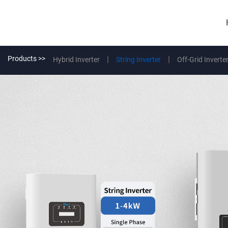
Products >>
Hybrid Inverter
String Inverter
Off-Grid Inverte