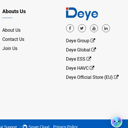
Abouts Us
About Us
Contact Us
Deye Group
Join Us
Deye Global
Deye ESS
Deye HAVC
Deye Official Store (EU)
Privacy Policy
al Support ：
Smart Cloud