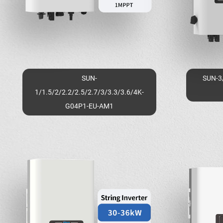
SUN-
SUN-3
1/1.5/2/2.2/2.5/2.7/3/3.3/3.6/4K-
G04P1-EU-AM1