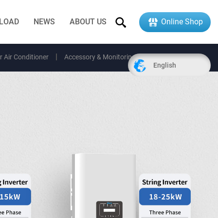
LOAD
NEWS
ABOUT US
Online Shop
r Air Conditioner
Accessory & Monitoring
EV Charger
English