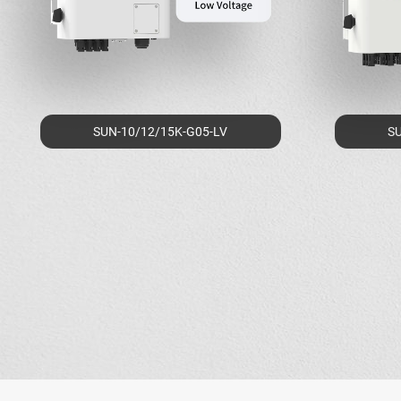
SUN-10/12/15K-G05-LV
SU