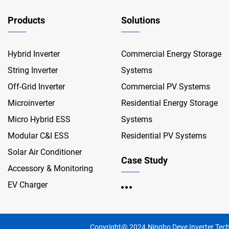
Products
Solutions
Hybrid Inverter
Commercial Energy Storage
String Inverter
Systems
Off-Grid Inverter
Commercial PV Systems
Microinverter
Residential Energy Storage
Micro Hybrid ESS
Systems
Modular C&I ESS
Residential PV Systems
Solar Air Conditioner
Case Study
Accessory & Monitoring
EV Charger
Copyright@ 2024.Ningbo Deye Inverter Tech