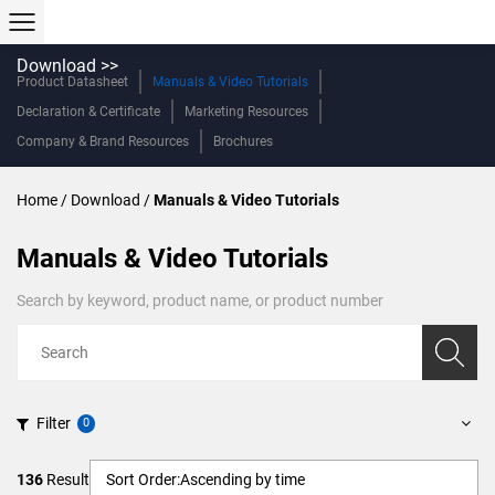
Download >>
Product Datasheet
Manuals & Video Tutorials
Declaration & Certificate
Marketing Resources
Company & Brand Resources
Brochures
Home
/
Download
/
Manuals & Video Tutorials
Manuals & Video Tutorials
Search by keyword, product name, or product number
Filter
136
Result
Sort Order:
Ascending by time