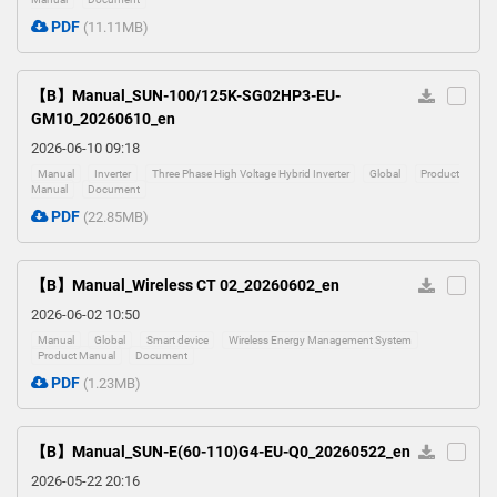
PDF
(11.11MB)
【B】Manual_SUN-100/125K-SG02HP3-EU-
GM10_20260610_en
2026-06-10 09:18
Manual
Inverter
Three Phase High Voltage Hybrid Inverter
Global
Product
Manual
Document
PDF
(22.85MB)
【B】Manual_Wireless CT 02_20260602_en
2026-06-02 10:50
Manual
Global
Smart device
Wireless Energy Management System
Product Manual
Document
PDF
(1.23MB)
【B】Manual_SUN-E(60-110)G4-EU-Q0_20260522_en
2026-05-22 20:16