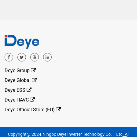
Deye Group
Deye Global
Deye ESS
Deye HAVC
Deye Official Store (EU)
Copyright@ 2024.Ningbo Deye Inverter Technology Co.，Ltd. All