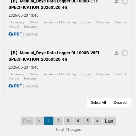
【B】Manual_Deye Data Logger DL1000B-ETH
SPECIFICATION_20260520_en
2026-05-20 13:45
Accessory
Global
Accessory & Monitoring
Logger
Datasheet
Product
Manual
Document
PDF
(1.20MB)
【B】Manual_Deye Data Logger DL1000B-WIFI
SPECIFICATION_20260520_en
2026-05-20 13:45
Accessory
Global
Accessory & Monitoring
Logger
Datasheet
Product
Manual
Document
PDF
(1.45MB)
Select All
Deselect
First
1
2
3
4
5
Last
Total 14 pages