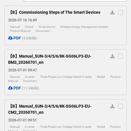
0
【B】Commissioning Steps of The Smart Devices
2026-07-16 16:49
Manual
Global
Smart device
Wireless Energy Management System
Product Manual
Document
PDF
(4.84MB)
【B】Manual_SUN-3/4/5/6/8K-SG06LP3-EU-
BM2_20260701_en
2026-07-01 09:47
Manual
Inverter
Three Phase Low Voltage Hybrid Inverter
Global
Product
Manual
Document
PDF
(11.94MB)
【B】Manual_SUN-3/4/5/6/8K-SG06LP3-EU-
CM2_20260701_en
2026-07-01 09:51
Manual
Inverter
Three Phase Low Voltage Hybrid Inverter
Global
Product
Manual
Document