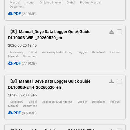
Manual
Inverter
G4 Micro Inverter
Global
Product Manual
Document
PDF
(2.19MB)
【B】Manual_Deye Data Logger Quick Guide
DL1000B-WIFI _20260520_en
2026-05-20 13:45
Accessory
Global
Accessory & Monitoring
Logger
Datasheet
Product
Manual
Document
PDF
(7.19MB)
【B】Manual_Deye Data Logger Quick Guide
DL1000B-ETH_20260520_en
2026-05-20 13:45
Accessory
Global
Accessory & Monitoring
Logger
Datasheet
Product
Manual
Document
PDF
(9.63MB)