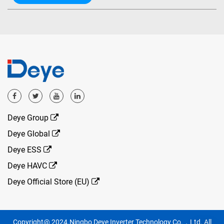
Deye Group
Deye Global
Deye ESS
Deye HAVC
Deye Official Store (EU)
Copyright@ 2024.Ningbo Deye Inverter Technology Co.，Ltd. All