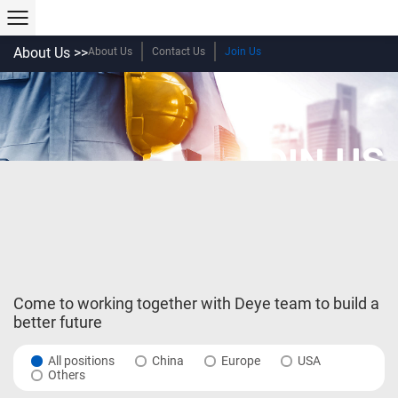
About Us >>
About Us
Contact Us
Join Us
JOIN US
Come to working together with Deye team to build a
better future
All positions
China
Europe
USA
Others