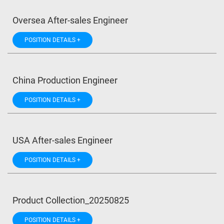
Oversea After-sales Engineer
POSITION DETAILS +
China Production Engineer
POSITION DETAILS +
USA After-sales Engineer
POSITION DETAILS +
Product Collection_20250825
POSITION DETAILS +