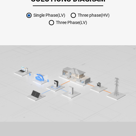
Single Phase(LV)
Three phase(HV)
Three Phase(LV)