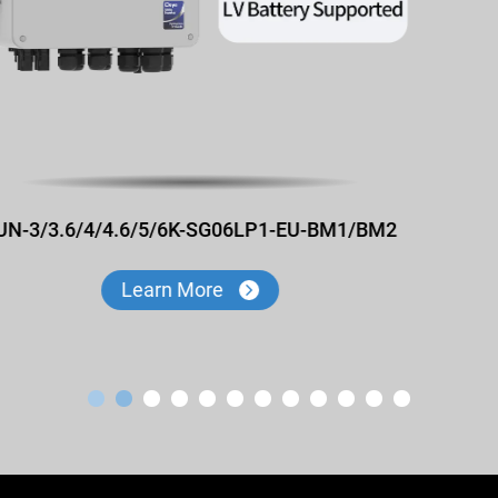
SUN-3/3.6/4/4.6/5/6K-SG06LP1-EU-CM1/CM2
Learn More