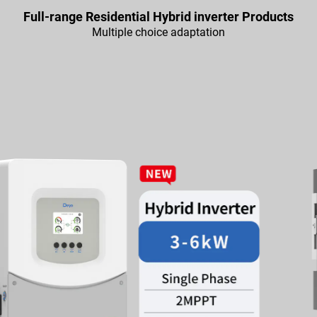
Full-range Residential Hybrid inverter Products
Multiple choice adaptation