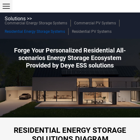
Solutions >>
Commercial Energy Storage Systems
Commercial PV Systems
Residential Energy Storage Systems
Residential PV Systems
Forge Your Personalized Residential All-
scenarios Energy Storage Ecosystem
Provided by Deye ESS solutions
RESIDENTIAL ENERGY STORAGE
SOLUTIONS DIAGRAM