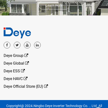
Learn more
Deye Group
Deye Global
Deye ESS
Deye HAVC
Deye Official Store (EU)
Copyright@ 2024.Ningbo Deye Inverter Technology Co.，Ltd. All