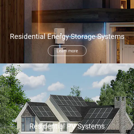
Residential Energy Storage Systems
Learn more
Residential PV Systems