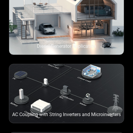
Diesel-Generator Application
AC Coupling with String Inverters and Microinverters