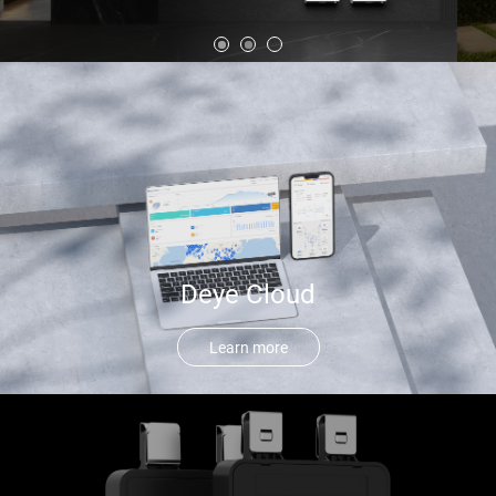
Deye Cloud
Learn more