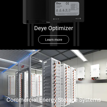
Deye Optimizer
Learn more
Commercial Energy Storage Systems