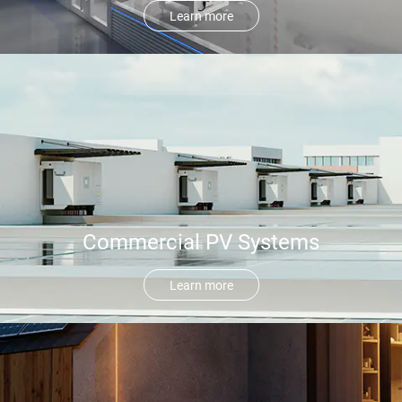
Learn more
Commercial PV Systems
Learn more