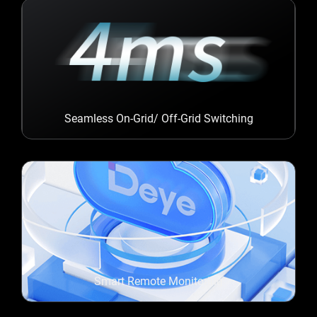
Seamless On-Grid/ Off-Grid Switching
Smart Remote Monitoring