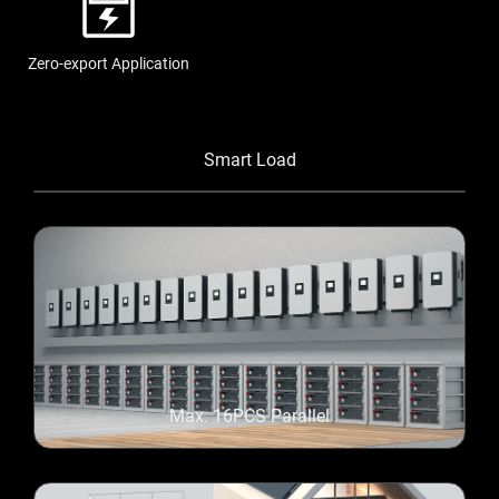
Zero-export Application
Smart Load
Max. 16PCS Parallel