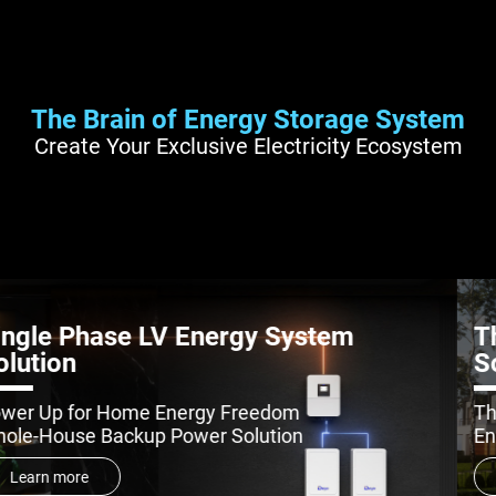
The Brain of Energy Storage System
Create Your Exclusive Electricity Ecosystem
Three Phase LV Energy System
Solution
The Next-Gen LV ESS Green Power
Engineer for All-Scenario Backup Power
Learn more