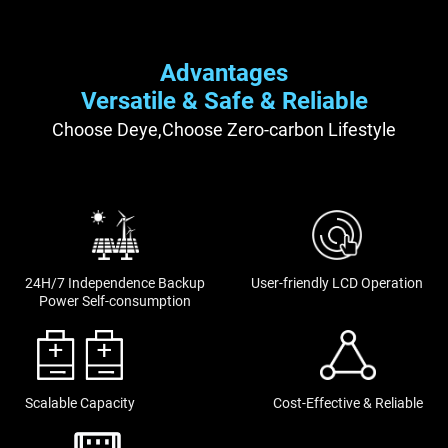
Advantages
Versatile & Safe & Reliable
Choose Deye,Choose Zero-carbon Lifestyle
24H/7 Independence Backup
User-friendly LCD Operation
Power Self-consumption
Scalable Capacity
Cost-Effective & Reliable