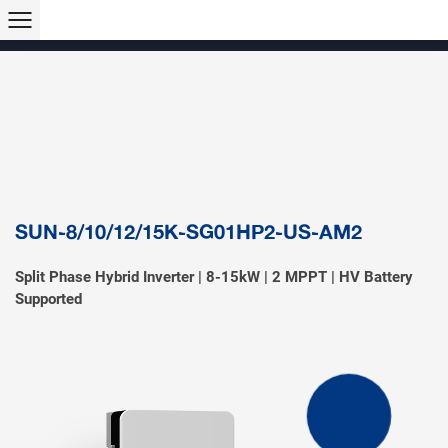
Products >>
Hybrid Inverter
String Inverter
Off-Grid Inverter
Microinverter
Micro Hybrid ESS
Modular C&I ESS
Solar Air Conditioner
Accessory & Monitoring
EV Charger
SUN-8/10/12/15K-SG01HP2-US-AM2
Split Phase Hybrid Inverter | 8-15kW | 2 MPPT | HV Battery
Supported