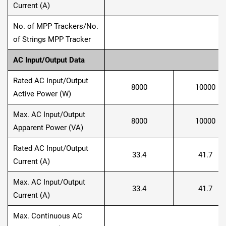
Current (A)
No. of MPP Trackers/No.
of Strings MPP Tracker
AC Input/Output Data
Rated AC Input/Output
8000
10000
Active Power (W)
Max. AC Input/Output
8000
10000
Apparent Power (VA)
Rated AC Input/Output
33.4
41.7
Current (A)
Max. AC Input/Output
33.4
41.7
Current (A)
Max. Continuous AC