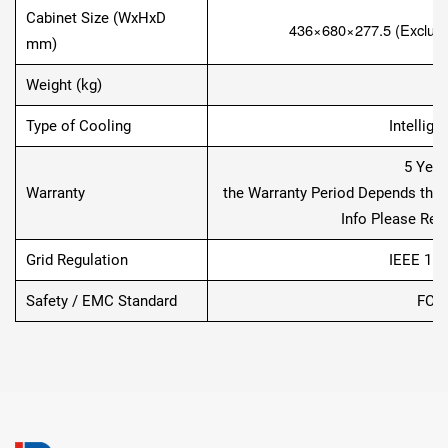
Cabinet Size (WxHxD
436×680×277.5
(Exclud
mm)
Weight (kg)
Type of Cooling
Intellige
5 Year
Warranty
the Warranty Period Depends the Fi
Info Please Refe
Grid Regulation
IEEE 154
Safety / EMC Standard
FCC,