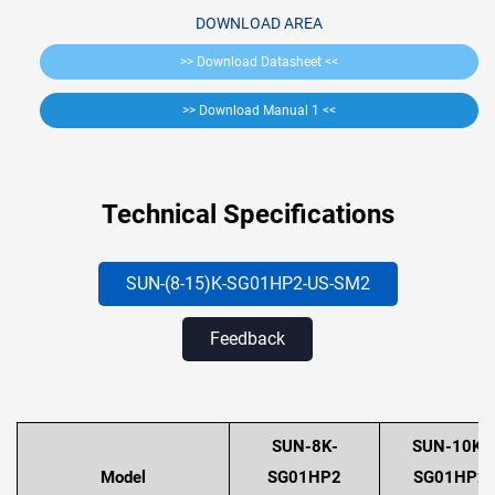
DOWNLOAD AREA
>> Download Datasheet <<
>> Download Manual 1 <<
Technical Specifications
SUN-(8-15)K-SG01HP2-US
-SM2
Feedback
SUN-8K-
SUN-10K-
Model
SG01HP2
SG01HP2