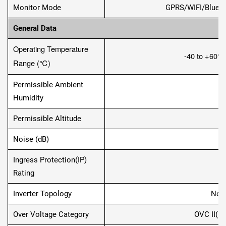
Monitor Mode
GPRS/WIFI/Blueto
General Data
Operating Temperature
-40 to +60
℃
Range (
℃
)
Permissible Ambient
0
Humidity
Permissible Altitude
2
Noise (dB)
Ingress Protection(IP)
T
Rating
Inverter Topology
Non-
Over Voltage Category
OVC II(D