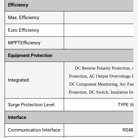
Eﬃciency
Max. Efﬁciency
Euro Efﬁciency
MPPTEfﬁciency
Equipment Protection
DC Reverse Polarity Protection, AC
Protection, AC Output Overvoltage Prot
Integrated
DC Component Monitoring, Arc Fault Cir
Protection, DC Switch, Insulation Impe
Surge Protection Level
TYPE II(D
Interface
Communication Interface
RS485