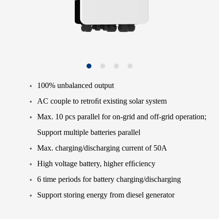
100% unbalanced output
AC couple to retroﬁt existing solar system
Max. 10 pcs parallel for on-grid and off-grid operation;
Support multiple batteries parallel
Max. charging/discharging current of 50A
High voltage battery, higher efﬁciency
6 time periods for battery charging/discharging
Support storing energy from diesel generator