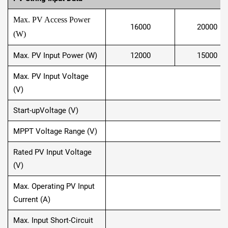
Max. PV Access Power
16000
20000
(W)
Max. PV Input Power (W)
12000
15000
Max. PV Input Voltage
(V)
Start-upVoltage (V)
MPPT Voltage Range (V)
1
Rated PV Input Voltage
(V)
Max. Operating PV Input
Current (A)
Max. Input Short-Circuit