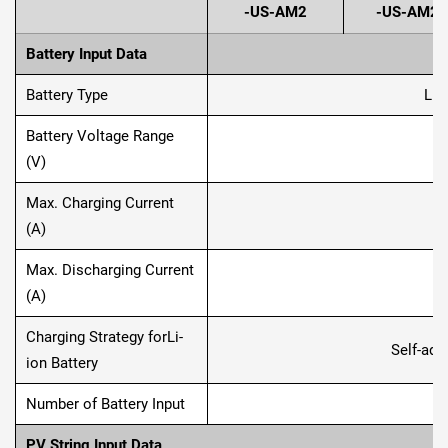
-US-AM2
-US-AM2
Battery Input Data
Battery Type
Lit
Battery Voltage Range
1
(V)
Max. Charging Current
(A)
Max. Discharging Current
(A)
Charging Strategy forLi-
Self-ada
ion Battery
Number of Battery Input
PV String Input Data