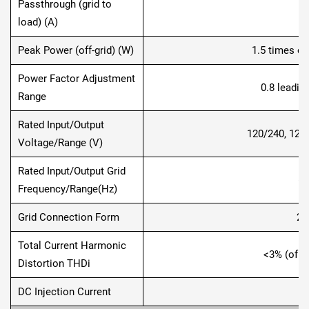
Passthrough (grid to
load) (A)
Peak Power (off-grid) (W)
1.5 times of
Power Factor Adjustment
0.8 leadin
Range
Rated Input/Output
120/240, 120
Voltage/Range (V)
Rated Input/Output Grid
60
Frequency/Range(Hz)
Grid Connection Form
2L
Total Current Harmonic
<3% (of n
Distortion THDi
DC Injection Current
<0