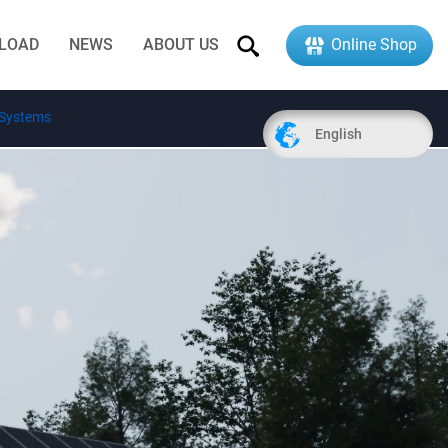
LOAD
NEWS
ABOUT US
Online Shop
 Systems
English