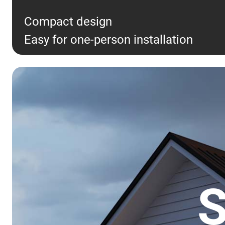
Compact design
Easy for one-person installation
S