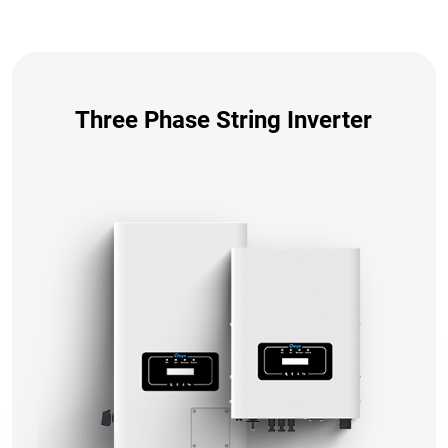
Three Phase String Inverter