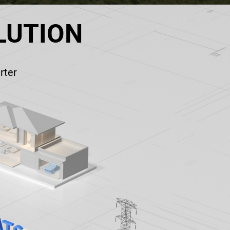
LUTION
rter