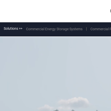
Solutions >>
Commercial Energy Storage Systems
Commercial 