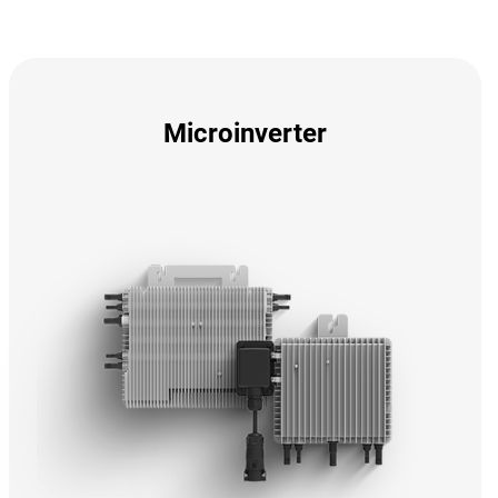
Microinverter