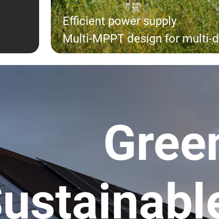
Efficient power supply
Multi-MPPT design for multi-d
Gree
ustainabl