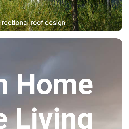
irectional roof design
n Home
e Living