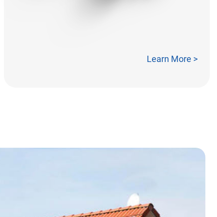
Learn More >