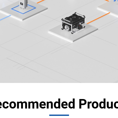
ecommended Produc