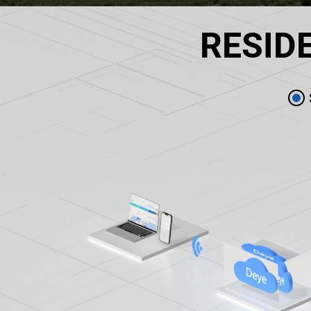
RESID