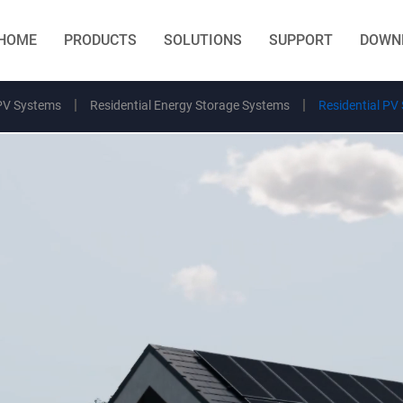
HOME
PRODUCTS
SOLUTIONS
SUPPORT
DOWN
PV Systems
Residential Energy Storage Systems
Residential PV