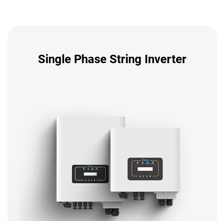
Single Phase String Inverter