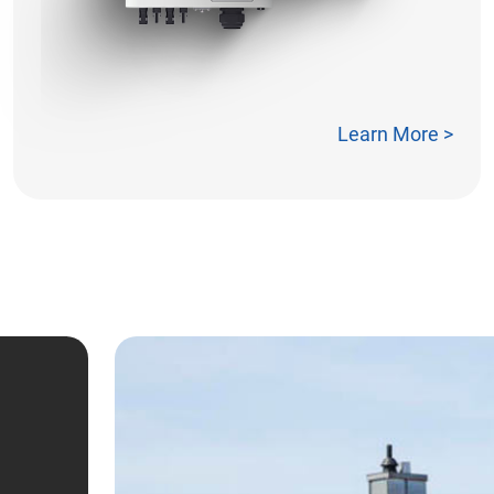
Learn More >