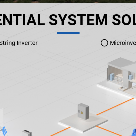
ENTIAL SYSTEM SO
String Inverter
Microinve