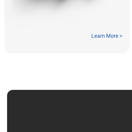
Learn More >