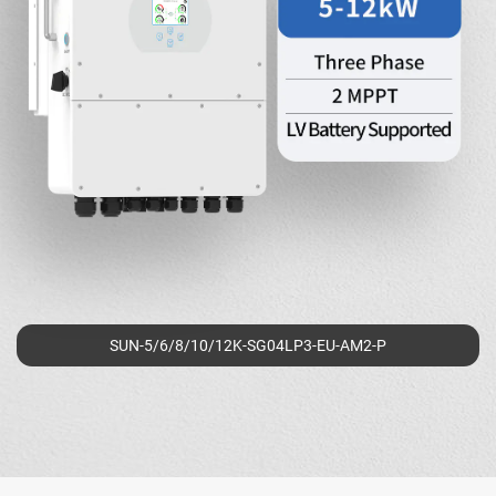
SUN-5/6/8/10/12K-SG04LP3-EU-AM2-P