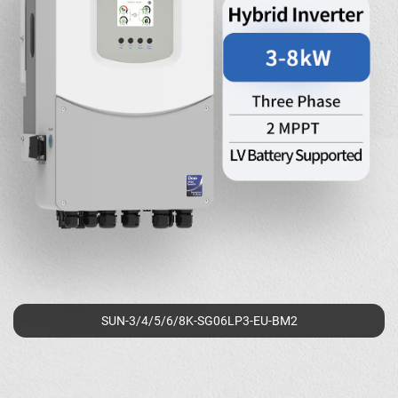
SUN-3/4/5/6/8K-SG06LP3-EU-BM2