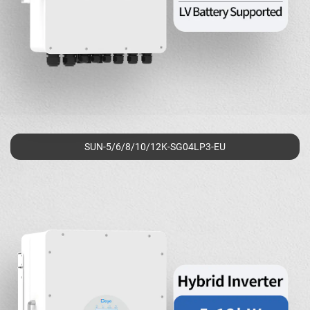
SUN-5/6/8/10/12K-SG04LP3-EU