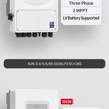
SUN-3/4/5/6/8K-SG06LP3-EU-CM2