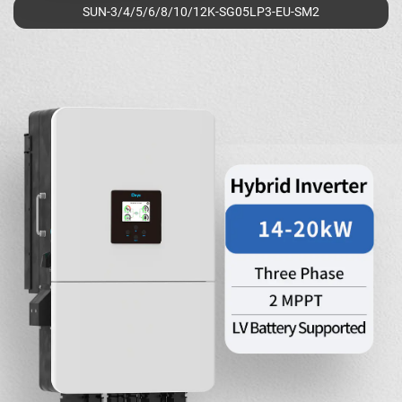
SUN-3/4/5/6/8/10/12K-SG05LP3-EU-SM2