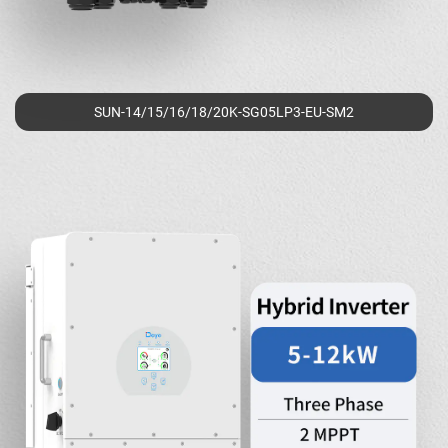
SUN-14/15/16/18/20K-SG05LP3-EU-SM2