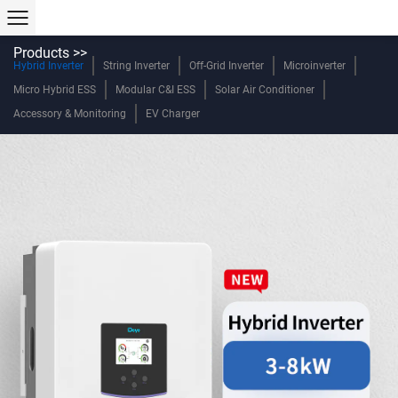
Products >>
Hybrid Inverter
String Inverter
Off-Grid Inverter
Microinverter
Micro Hybrid ESS
Modular C&I ESS
Solar Air Conditioner
Accessory & Monitoring
EV Charger