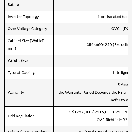
IP
Rating
Inverter Topology
Non-Isolated (solar)
Over Voltage Category
OVC II(DC),
Cabinet Size (WxHxD
386×660×250 (Excluding 
mm)
Weight (kg)
35
Type of Cooling
Intelligent
5 Years/
Warranty
the Warranty Period Depends the Final Inst
Refer to War
IEC 61727, IEC 62116,CEI 0-21, EN 
Grid Regulation
OVE-Richtlinie R25