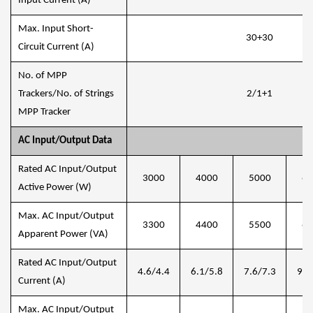
Input Current (A)
Max. Input Short-
30+30
Circuit Current (A)
No. of MPP
Trackers/No. of Strings
2/1+1
MPP Tracker
AC Input/Output Data
Rated AC Input/Output
3000
4000
5000
60
Active Power (W)
Max. AC Input/Output
3300
4400
5500
66
Apparent Power (VA)
Rated AC Input/Output
4.6/4.4
6.1/5.8
7.6/7.3
9.1
Current (A)
Max. AC Input/Output