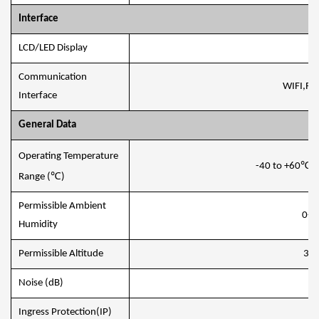
Interface
LCD/LED Display
L
Communication
WIFI,RS
Interface
General Data
Operating Temperature
℃
-40 to +60
,
℃
Range (
)
Permissible Ambient
0-1
Humidity
Permissible Altitude
30
Noise (dB)
≤
Ingress Protection(IP)