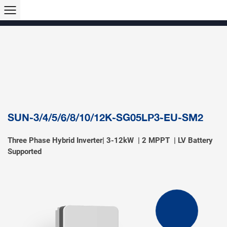
Products >>
Hybrid Inverter
String Inverter
Off-Grid Inverter
Microinverter
Micro Hybrid ESS
Modular C&I ESS
Solar Air Conditioner
Accessory & Monitoring
EV Charger
SUN-3/4/5/6/8/10/12K-SG05LP3-EU-SM2
Three Phase Hybrid Inverter| 3-12kW | 2 MPPT | LV Battery
Supported