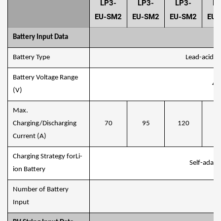
LP3-
LP3-
LP3-
LP
EU-SM2
EU-SM2
EU-SM2
EU-
Battery Input Data
Battery Type
Lead-acid or
Battery Voltage Range
40
(V)
Max.
Charging/Discharging
70
95
120
1
Current (A)
Charging Strategy forLi-
Self-adapt
ion Battery
Number of Battery
Input