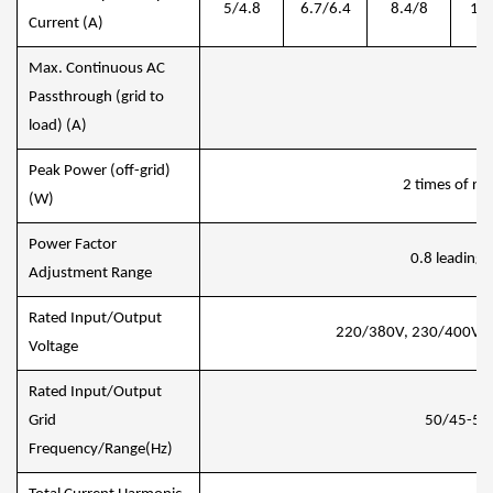
5/4.8
6.7/6.4
8.4/8
10/
Current (A)
Max. Continuous AC
Passthrough (grid to
4
load) (A)
Peak Power (off-grid)
2 times of ra
(W)
Power Factor
0.8 leading t
Adjustment Range
Rated Input/Output
220/380V, 230/400V 
Voltage
Rated Input/Output
Grid
50/45-55,
Frequency/Range(Hz)