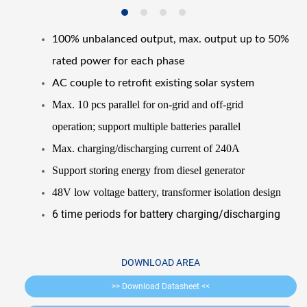
100% unbalanced output, max. output up to 50%
rated power for each phase
AC couple to retrofit existing solar system
Max. 10 pcs parallel for on-grid and off-grid
operation; support multiple batteries parallel
Max. charging/discharging current of 240A
Support storing energy from diesel generator
48V low voltage battery, transformer isolation design
6 time periods for battery charging/discharging
DOWNLOAD AREA
>> Download Datasheet <<