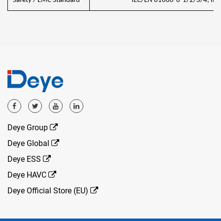
Safety / EMC Standard
IEC/EN 61000-6-1/2/3/4, IEC
Deye Group
Deye Global
Deye ESS
Deye HAVC
Deye Official Store (EU)