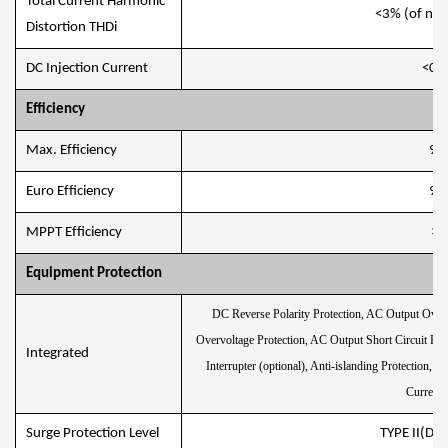
Total Current Harmonic
<3% (of nom
Distortion THDi
DC Injection Current
<0.5
Eﬃciency
Max. Efﬁciency
97
Euro Efﬁciency
97
MPPT Efﬁciency
>9
Equipment Protection
DC Reverse Polarity Protection, AC Output Overc
Overvoltage Protection, AC Output Short Circuit Pro
Integrated
Interrupter (optional), Anti-islanding Protection, 
Current 
Surge Protection Level
TYPE II(DC)