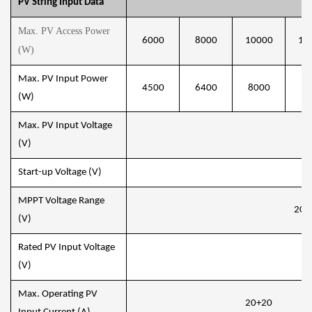
PV String Input Data
Max. PV Access Power
6000
8000
10000
12
(W)
Max. PV Input Power
4500
6400
8000
96
(W)
Max. PV Input Voltage
8
(V)
Start-up Voltage (V)
1
MPPT Voltage Range
200
(V)
Rated PV Input Voltage
5
(V)
Max. Operating PV
20+20