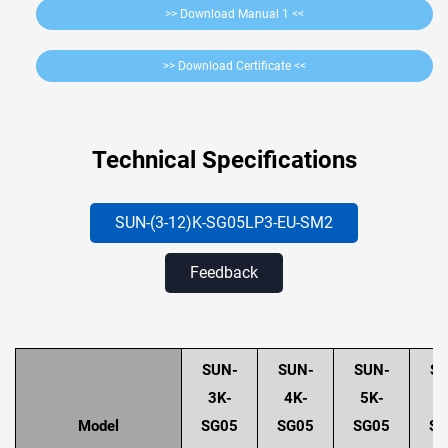
>> Download Manual 1 <<
>> Download Certificate <<
Technical Specifications
SUN-(3-12)K-SG05LP3-EU-SM2
Feedback
SUN-
SUN-
SUN-
SU
3K-
4K-
5K-
6
Model
SG05
SG05
SG05
SG