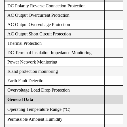
DC Polarity Reverse Connection Protection
AC Output Overcurrent Protection
AC Output Overvoltage Protection
AC Output Short Circuit Protection
Thermal Protection
DC Terminal Insulation Impedance Monitoring
Power Network Monitoring
Island protection monitoring
Earth Fault Detection
Overvoltage Load Drop Protection
General Data
Operating Temperature Range (°C)
Permissible Ambient Humidity