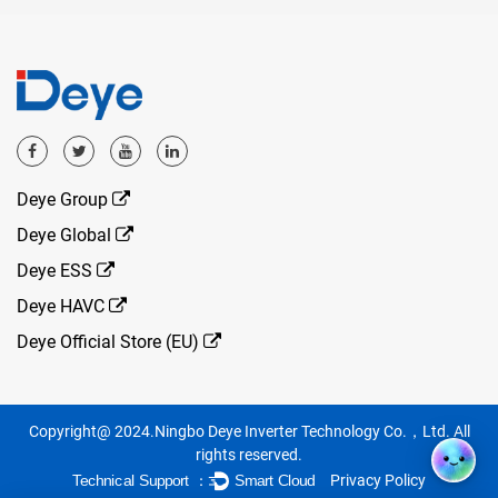
Deye Group
Deye Global
Deye ESS
Deye HAVC
Deye Official Store (EU)
Copyright@ 2024.Ningbo Deye Inverter Technology Co.，Ltd. All
rights reserved.
Privacy Policy
Technical Support ：
Smart Cloud