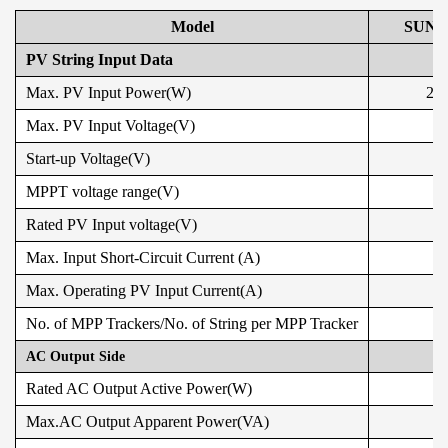
Model
SUN-
PV String Input Data
Max. PV Input Power(W)
210
Max. PV Input Voltage(V)
Start-up Voltage(V)
MPPT voltage range(V)
Rated PV Input voltage(V)
Max. Input Short-Circuit Current (A)
Max. Operating PV Input Current(A)
No. of MPP Trackers/No. of String per MPP Tracker
AC Output Side
Rated AC Output Active Power(W)
Max.AC Output Apparent Power(VA)