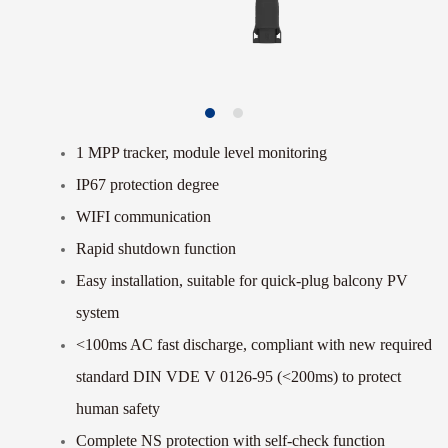
1 MPP tracker, module level monitoring
IP67 protection degree
WIFI communication
Rapid shutdown function
Easy installation, suitable for quick-plug balcony PV
system
<100ms AC fast discharge, compliant with new
required
standard DIN VDE V 0126-95 (<200ms) to
protect
human safety
Complete NS protection with self-check function