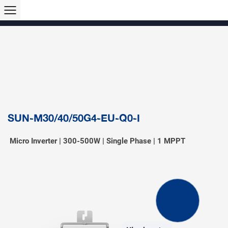
Products >>
Hybrid Inverter
String Inverter
Off-Grid Inverter
Microinverter
Micro Hybrid ESS
Modular C&I ESS
Solar Air Conditioner
Accessory & Monitoring
EV Charger
SUN-M30/40/50G4-EU-Q0-I
Micro Inverter | 300-500W | Single Phase | 1 MPPT