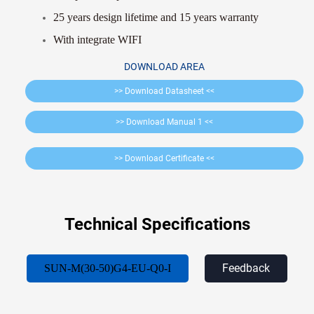
25 years design lifetime and 15 years warranty
With integrate WIFI
DOWNLOAD AREA
>> Download Datasheet <<
>> Download Manual 1 <<
>> Download Certificate <<
Technical Specifications
Feedback
SUN-M(30-50)G4-EU-Q0-I