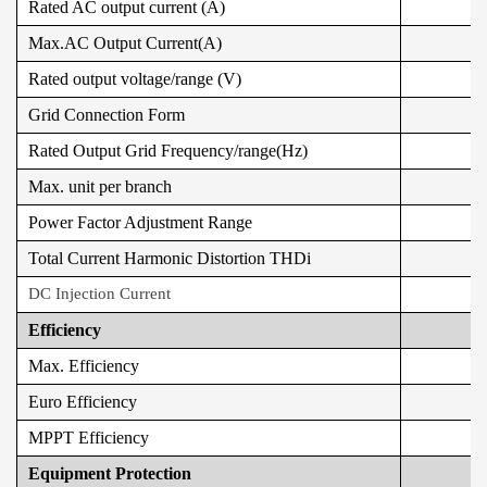
Rated AC output current (A)
Max.AC Output Current(A)
Rated output voltage/range (V)
Grid Connection Form
Rated Output Grid Frequency/range(Hz)
Max. unit per branch
Power Factor Adjustment Range
Total Current Harmonic Distortion THDi
DC Injection Current
Efficiency
Max. Efficiency
Euro Efficiency
MPPT Efficiency
Equipment Protection