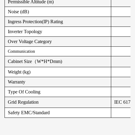
Permissible Altitude (m)
Noise (dB)
Ingress Protection(IP) Rating
Inverter Topology
Over Voltage Category
Communication
Cabinet Size（W*H*Dmm)
Weight (kg)
Warranty
Type Of Cooling
Grid Regulation
IEC 6172
Safety EMC/Standard