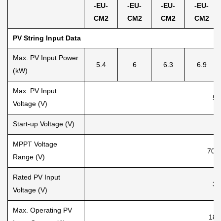
-EU-
-EU-
-EU-
-EU-
CM2
C
M2
C
M2
C
M2
PV String Input Data
Max. PV Input Power
5.4
6
6.3
6.9
(kW)
Max. PV Input
55
Voltage (V)
Start-up Voltage (V)
8
MPPT Voltage
70-
Range (V)
Rated PV Input
36
Voltage (V)
Max. Operating PV
18+