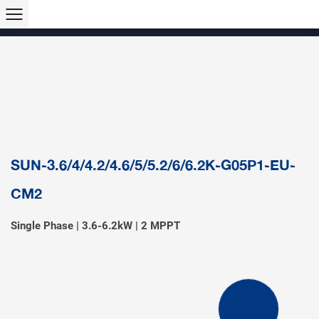
Products >>
Hybrid Inverter
String Inverter
Off-Grid Inverter
Microinverter
Micro Hybrid ESS
Modular C&I ESS
Solar Air Conditioner
Accessory & Monitoring
EV Charger
SUN-3.6/4/4.2/4.6/5/5.2/6/6.2K-G05P1-EU-
CM2
Single Phase | 3.6-6.2kW | 2 MPPT