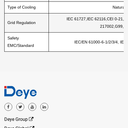
Type of Cooling
Natural 
IEC 61727,IEC 62116,CEI 0-21
Grid Regulation
217002,G99,V
Safety
IEC/EN 61000-6-1/2/3/4, IEC
EMC/Standard
Deye Group