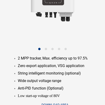
2 MPP tracker, Max. efficiency up to 97.5%
Zero export application, VSG application
String intelligent monitoring (optional)
Wide output voltage range
Anti-PID function (Optional)
Low start-up voltage of 80V
DOWNLOAD AREA