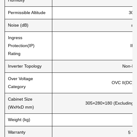
Permissible Altitude
300
Noise (dB)
≤3
Ingress
Protection(IP)
IP 
Rating
Inverter Topology
Non-Is
Over Voltage
OVC II(DC), 
Category
Cabinet Size
305×280×180 (Excluding C
(WxHxD mm)
Weight (kg)
7.
Warranty
5 Ye