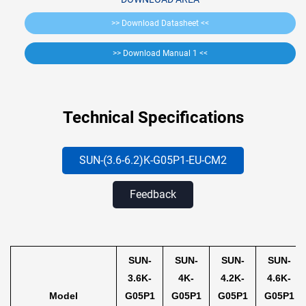
>> Download Datasheet <<
>> Download Manual 1 <<
Technical Specifications
SUN-(3.6-6.2)K-G05
P1-EU-CM2
Feedback
SUN-
SUN-
SUN-
SUN-
3.6K-
4K-
4.2K-
4.6K-
Model
G05P1
G05P1
G05P1
G05P1