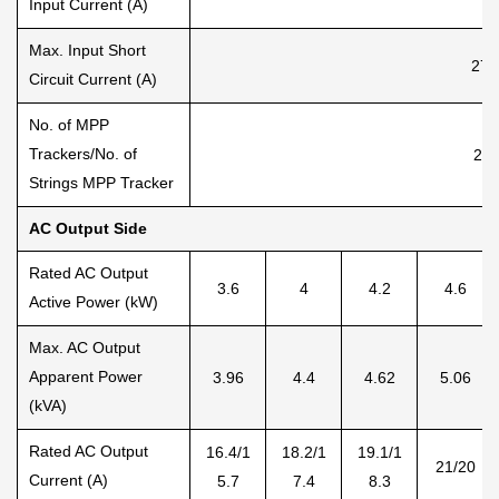
Input Current (A)
Max. Input Short
27+
Circuit Current (A)
No. of MPP
Trackers/No. of
2/1
Strings MPP Tracker
AC Output Side
Rated AC Output
3.6
4
4.2
4.6
Active Power (kW)
Max. AC Output
Apparent Power
3.96
4.4
4.62
5.06
(kVA)
Rated AC Output
16.4/1
18.2/1
19.1/1
21/20
Current (A)
5.7
7.4
8.3