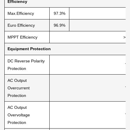
Efficiency
Max.Efficiency
97.3%
Euro Efficiency
96.9%
MPPT Efficiency
>9
Equipment Protection
DC Reverse Polarity
Ye
Protection
AC Output
Overcurrent
Ye
Protection
AC Output
Overvoltage
Ye
Protection