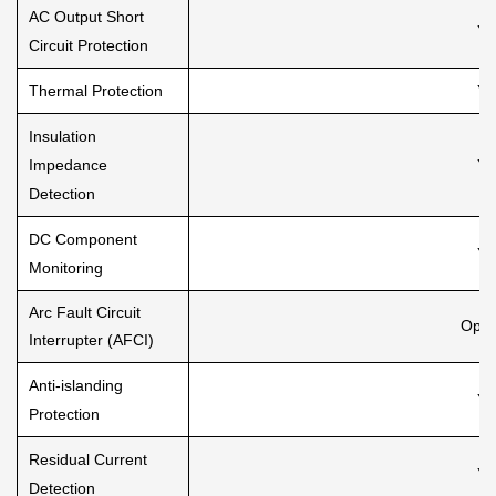
AC Output Short
Ye
Circuit Protection
Thermal Protection
Ye
Insulation
Impedance
Ye
Detection
DC Component
Ye
Monitoring
Arc Fault Circuit
Opti
Interrupter (AFCI)
Anti-islanding
Ye
Protection
Residual Current
Ye
Detection