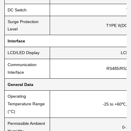
DC Switch
Ye
Surge Protection
TYPE II(DC),
Level
Interface
LCD/LED Display
LCD1
Communication
RS485/RS232
Interface
General Data
Operating
Temperature Range
-25 to +60℃, 
(°C)
Permissible Ambient
0-1
Humidity