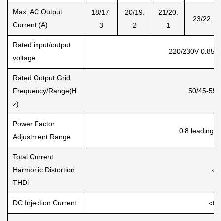
Max. AC Output
18/17.
20/19.
21/20.
23/22
Current (A)
3
2
1
Rated input/output
220/230V 0.85U
voltage
Rated Output Grid
Frequency/Range(H
50/45-55,
z)
Power Factor
0.8 leading t
Adjustment Range
Total Current
Harmonic Distortion
<3
THDi
DC Injection Current
<0.