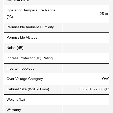
Operating Temperature Range
-25 to +
(°C)
Permissible Ambient Humidity
Permissible Altitude
Noise (dB)
Ingress Protection(IP) Rating
Inverter Topology
N
Over Voltage Category
OVC II
Cabinet Size (WxHxD mm)
330×310×208.5(Exclu
Weight (kg)
Warranty