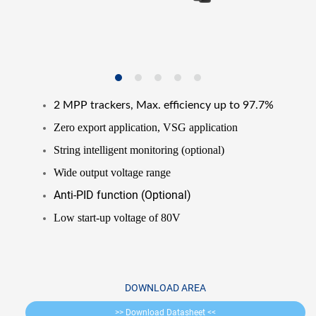
2 MPP trackers, Max. efficiency up to 97.7%
Zero export application, VSG application
String intelligent monitoring (optional)
Wide output voltage range
Anti-PID function (Optional)
Low start-up voltage of 80V
DOWNLOAD AREA
>> Download Datasheet <<