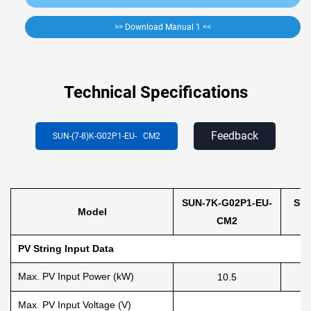
>> Download Manual 1 <<
Technical Specifications
Feedback
SUN-(7-8)K-G02P1-EU-
CM2
SUN-7K-G02P1-EU-
SUN
Model
CM2
PV String Input Data
Max. PV Input Power (kW)
10.5
Max. PV Input Voltage (V)