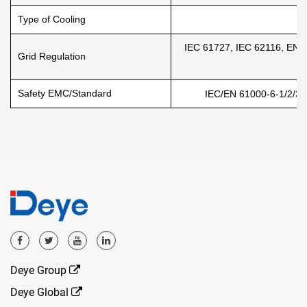
Type of Cooling
Na
IEC 61727, IEC 62116, EN 
Grid Regulation
Safety EMC/Standard
IEC/EN 61000-6-1/2/3/4
Deye Group
Deye Global