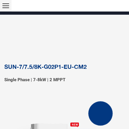
Products >>
Hybrid Inverter
String Inverter
Off-Grid Inverter
Microinverter
Micro Hybrid ESS
Modular C&I ESS
Solar Air Conditioner
Accessory & Monitoring
EV Charger
SUN-7/7.5/8K-G02P1-EU-CM2
Single Phase | 7-8kW | 2 MPPT