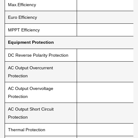
Max.Efficiency
Euro Efficiency
MPPT Efficiency
Equipment Protection
DC Reverse Polarity Protection
AC Output Overcurrent
Protection
AC Output Overvoltage
Protection
AC Output Short Circuit
Protection
Thermal Protection