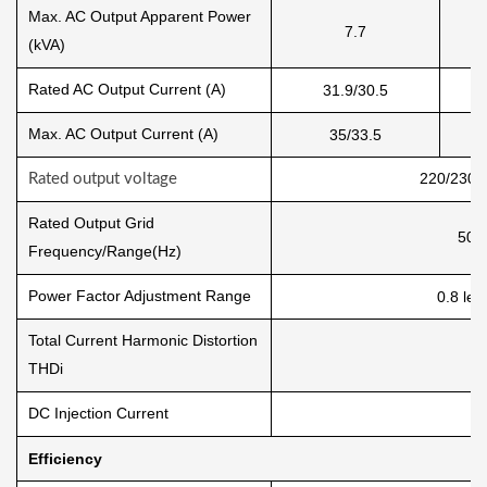
Max. AC Output Apparent Power
7.7
(kVA)
Rated AC Output Current (A)
31.9/30.5
Max. AC Output Current (A)
35/33.5
220/230 
Rated output voltage
Rated Output Grid
50/
Frequency/Range(Hz)
Power Factor Adjustment Range
0.8 lea
Total Current Harmonic Distortion
THDi
DC Injection Current
Efficiency