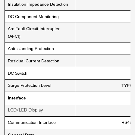
Insulation Impedance Detection
DC Component Monitoring
Arc Fault Circuit Interrupter
(AFCI)
Anti-islanding Protection
Residual Current Detection
DC Switch
Surge Protection Level
TYPE I
Interface
LCD/LED Display
Communication Interface
RS485
General Data