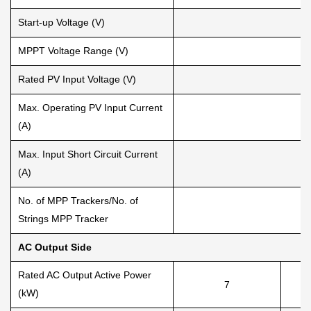
Start-up Voltage (V)
MPPT Voltage Range (V)
Rated PV Input Voltage (V)
Max. Operating PV Input Current
(A)
Max. Input Short Circuit Current
(A)
No. of MPP Trackers/No. of
Strings MPP Tracker
AC Output Side
Rated AC Output Active Power
7
(kW)