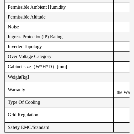
Permissible Ambient Humidity
Permissible Altitude
Noise
Ingress Protection(IP) Rating
Inverter Topology
Over Voltage Category
Cabinet size（W*H*D）[mm]
Weight[kg]
Warranty
the Warra
Type Of Cooling
Grid Regulation
Safety EMC/Standard