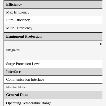
Efficiency
Max Efficiency
Euro Efficiency
MPPT Efficiency
Equipment Protection
DC Re
Integrated
Surge Protection Level
Interface
Communication Interface
Monitor Mode
General Data
Operating Temperature Range