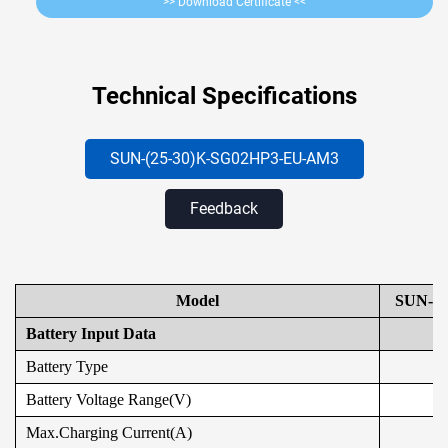
>> Download Certificate <<
Technical Specifications
SUN-(25-30)K-SG02HP3-EU
-AM3
Feedback
Model
SUN-2
Battery Input Data
Battery Type
Battery Voltage Range(V)
Max.Charging Current(A)