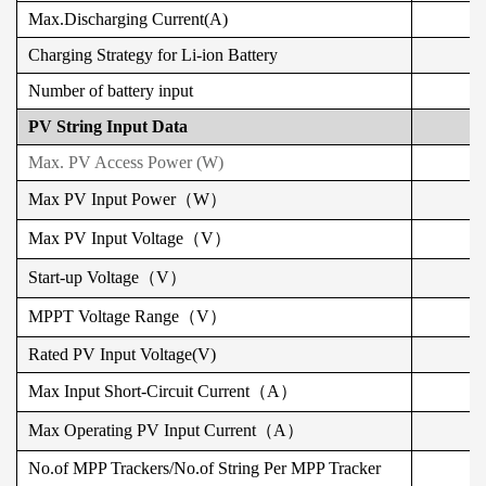
Max.Discharging Current(A)
Charging Strategy for Li-ion Battery
Number of battery input
PV String Input Data
Max. PV Access Power (W)
Max PV Input Power（W）
Max
PV
Input Voltage（V）
Start-up Voltage（V）
MPPT Voltage Range（V）
Rated
PV
Input Voltage(V)
Max Input Short-Circuit Current（A）
Max Operating PV Input Current（A）
No.of MPP Trackers/No.of String Per MPP Tracker