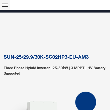
Products >>
Hybrid Inverter
String Inverter
Off-Grid Inverter
Microinverter
Micro Hybrid ESS
Modular C&I ESS
Solar Air Conditioner
Accessory & Monitoring
EV Charger
SUN-25/29.9/30K-SG02HP3-EU-AM3
Three Phase Hybrid Inverter | 25-30kW | 3 MPPT | HV Battery
Supported