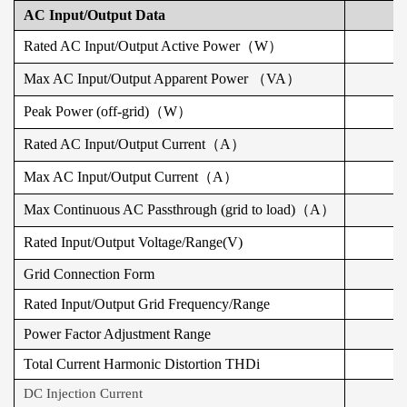
AC Input/Output Data
Rated AC Input/Output Active Power（W）
Max AC Input/Output Apparent Power （VA）
Peak Power (off-grid)（W）
Rated AC Input/Output Current（A）
Max AC Input/Output Current（A）
Max Continuous AC Passthrough (grid to load)（A）
Rated Input/Output Voltage/Range(V)
Grid Connection Form
Rated Input/Output Grid Frequency/Range
Power Factor Adjustment Range
Total Current Harmonic Distortion THDi
DC Injection Current