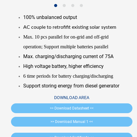
100% unbalanced output
AC couple to retrofifit existing solar system
Max. 10 pcs parallel for on-grid and off-grid
operation; Support multiple batteries parallel
Max. charging/discharging current of 75A
High voltage battery, higher efficiency
6 time periods for battery charging/discharging
Support storing energy from diesel generator
DOWNLOAD AREA
>> Download Datasheet <<
>> Download Manual 1 <<