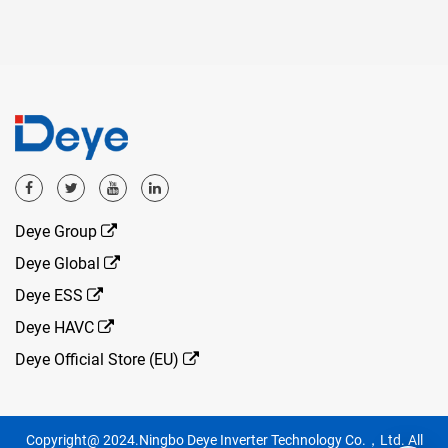
Deye Group
Deye Global
Deye ESS
Deye HAVC
Deye Official Store (EU)
Copyright@ 2024.Ningbo Deye Inverter Technology Co.，Ltd. All