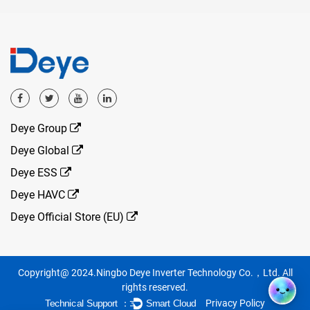
Deye Group
Deye Global
Deye ESS
Deye HAVC
Deye Official Store (EU)
Copyright@ 2024.Ningbo Deye Inverter Technology Co.，Ltd. All
rights reserved.
Privacy Policy
Technical Support ：
Smart Cloud