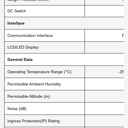
DC Switch
Interface
Communication Interface
RS
LCD/LED Display
General Data
Operating Temperature Range (°C)
-25 
Permissible Ambient Humidity
Permissible Altitude (m)
Noise (dB)
Ingress Protection(IP) Rating