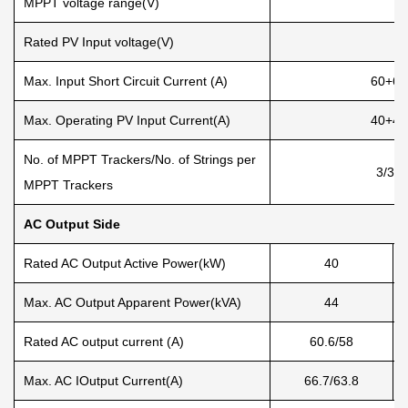
MPPT voltage range(V)
Rated PV Input voltage(V)
Max. Input Short Circuit Current (A)
60+60
Max. Operating PV Input Current(A)
40+40
No. of MPPT Trackers/No. of Strings per
3/3+
MPPT Trackers
AC Output Side
Rated AC Output Active Power(kW)
40
Max. AC Output Apparent Power(kVA)
44
Rated AC output current (A)
60.6/58
Max. AC IOutput Current(A)
66.7/63.8