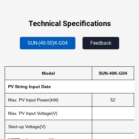
Technical Specifications
SUN-(40-50)K-G04
Feedback
Model
SUN-40K-G04
PV String Input Date
Max. PV Input Power(kW)
52
Max. PV Input Voltage(V)
Start-up Voltage(V)