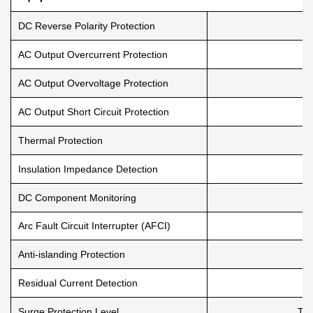
DC Reverse Polarity Protection
AC Output Overcurrent Protection
AC Output Overvoltage Protection
AC Output Short Circuit Protection
Thermal Protection
Insulation Impedance Detection
DC Component Monitoring
Arc Fault Circuit Interrupter (AFCI)
Anti-islanding Protection
Residual Current Detection
Surge Protection Level
TYP