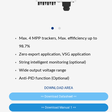
Max. 4 MPP trackers, Max. effificiency up to
98.7%
Zero export application, VSG application
String intelligent monitoring (optional)
Wide output voltage range
Anti-PID function (Optional)
DOWNLOAD AREA
>> Download Datasheet <<
>> Download Manual 1 <<