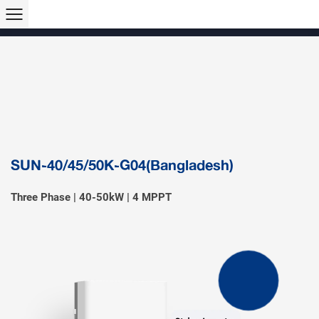
Products >>
Hybrid Inverter
String Inverter
Off-Grid Inverter
Microinverter
Micro Hybrid ESS
Modular C&I ESS
Solar Air Conditioner
Accessory & Monitoring
EV Charger
SUN-40/45/50K-G04(Bangladesh)
Three Phase | 40-50kW | 4 MPPT