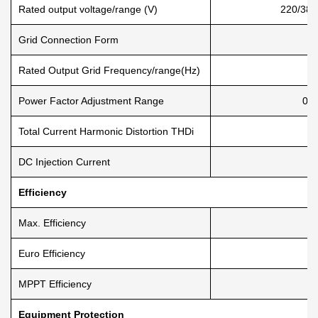
Rated output voltage/range (V)
220/380
Grid Connection Form
Rated Output Grid Frequency/range(Hz)
Power Factor Adjustment Range
0.8
Total Current Harmonic Distortion THDi
DC Injection Current
Efficiency
Max. Efficiency
Euro Efficiency
MPPT Efficiency
Equipment Protection