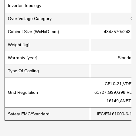
Inverter Topology
Over Voltage Category
OV
Cabinet Size (WxHxD mm)
434×570×243 (Ex
Weight [kg]
Warranty [year]
Standard
Type Of Cooling
I
CEI 0-21,VDE-A
Grid Regulation
61727,G99,G98,VDE
16149,ANBT N
Safety EMC/Standard
IEC/EN 61000-6-1/2