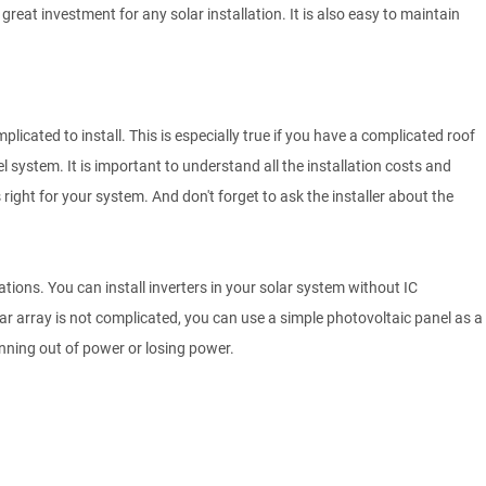
reat investment for any solar installation. It is also easy to maintain
licated to install. This is especially true if you have a complicated roof
el system. It is important to understand all the installation costs and
is right for your system. And don't forget to ask the installer about the
lations. You can install inverters in your solar system without IC
olar array is not complicated, you can use a simple photovoltaic panel as a
ning out of power or losing power.