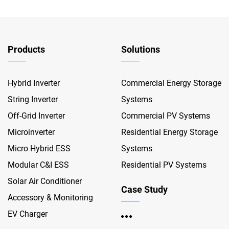
Products
Solutions
Hybrid Inverter
Commercial Energy Storage
String Inverter
Systems
Off-Grid Inverter
Commercial PV Systems
Microinverter
Residential Energy Storage
Micro Hybrid ESS
Systems
Modular C&I ESS
Residential PV Systems
Solar Air Conditioner
Case Study
Accessory & Monitoring
EV Charger