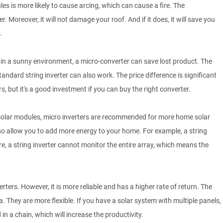
es is more likely to cause arcing, which can cause a fire. The
 Moreover, it will not damage your roof. And if it does, it will save you
.
 in a sunny environment, a micro-converter can save lost product. The
andard string inverter can also work. The price difference is significant
, but it's a good investment if you can buy the right converter.
l solar modules, micro inverters are recommended for more home solar
also allow you to add more energy to your home. For example, a string
e, a string inverter cannot monitor the entire array, which means the
rters. However, it is more reliable and has a higher rate of return. The
a. They are more flexible. If you have a solar system with multiple panels,
n a chain, which will increase the productivity.