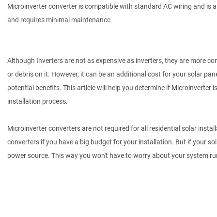
Microinverter converter is compatible with standard AC wiring and is a g
and requires minimal maintenance.
Although Inverters are not as expensive as inverters, they are more comp
or debris on it. However, it can be an additional cost for your solar pan
potential benefits. This article will help you determine if Microinverter 
installation process.
Microinverter converters are not required for all residential solar instal
converters if you have a big budget for your installation. But if your s
power source. This way you won't have to worry about your system run