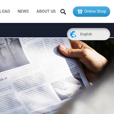
LOAD
NEWS
ABOUT US
Online Shop
English