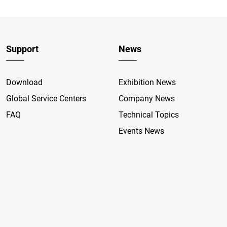
Support
News
Download
Exhibition News
Global Service Centers
Company News
FAQ
Technical Topics
Events News