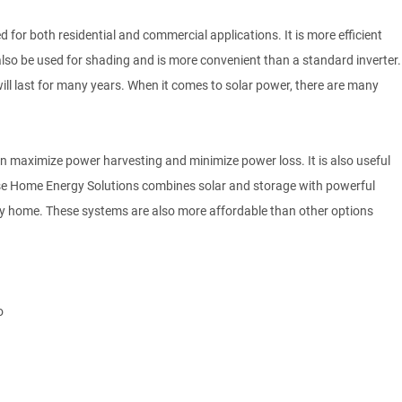
d for both residential and commercial applications. It is more efficient
n also be used for shading and is more convenient than a standard inverter.
will last for many years. When it comes to solar power, there are many
can maximize power harvesting and minimize power loss. It is also useful
phase Home Energy Solutions combines solar and storage with powerful
any home. These systems are also more affordable than other options
o