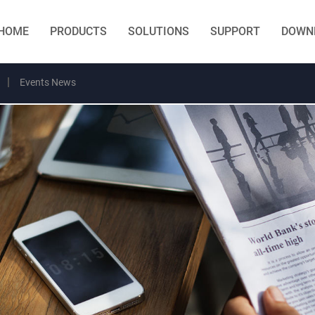
HOME
PRODUCTS
SOLUTIONS
SUPPORT
DOWN
Events News