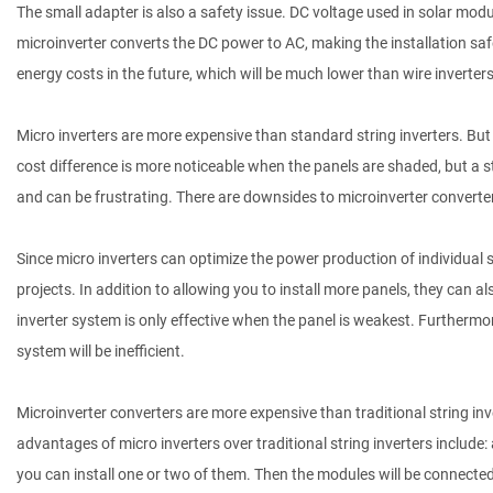
The small adapter is also a safety issue. DC voltage used in solar modul
microinverter converts the DC power to AC, making the installation safer.
energy costs in the future, which will be much lower than wire inverters
Micro inverters are more expensive than standard string inverters. But
cost difference is more noticeable when the panels are shaded, but a st
and can be frustrating. There are downsides to microinverter converters
Since micro inverters can optimize the power production of individua
projects. In addition to allowing you to install more panels, they can 
inverter system is only effective when the panel is weakest. Furthermor
system will be inefficient.
Microinverter converters are more expensive than traditional string inve
advantages of micro inverters over traditional string inverters include: 
you can install one or two of them. Then the modules will be connected i