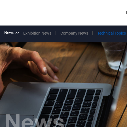
News >>
Exhibition News
Company News
Technical Topics
News