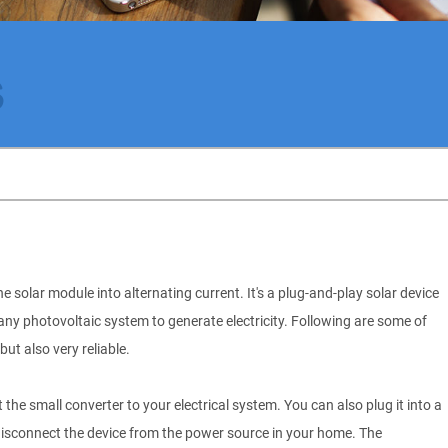
s
e solar module into alternating current. It's a plug-and-play solar device
n any photovoltaic system to generate electricity. Following are some of
but also very reliable.
the small converter to your electrical system. You can also plug it into a
 disconnect the device from the power source in your home. The