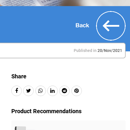
Back
Published in
20/Nov/2021
Share
Product Recommendations