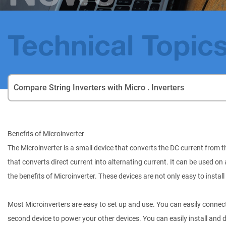
Technical Topic
Compare String Inverters with Micro . Inverters
Benefits of Microinverter
The Microinverter is a small device that converts the DC current from th
that converts direct current into alternating current. It can be used o
the benefits of Microinverter. These devices are not only easy to install 
Most Microinverters are easy to set up and use. You can easily connect 
second device to power your other devices. You can easily install and