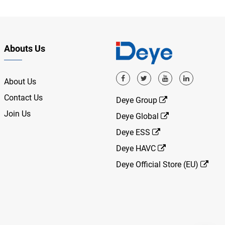
Abouts Us
About Us
Contact Us
Deye Group
Join Us
Deye Global
Deye ESS
Deye HAVC
Deye Official Store (EU)