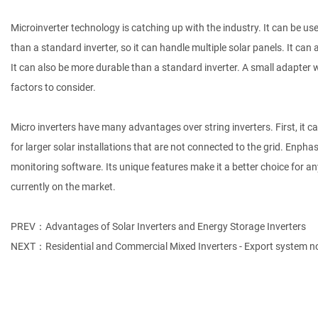
Microinverter technology is catching up with the industry. It can be use
than a standard inverter, so it can handle multiple solar panels. It ca
It can also be more durable than a standard inverter. A small adapter 
factors to consider.
Micro inverters have many advantages over string inverters. First, it 
for larger solar installations that are not connected to the grid. En
monitoring software. Its unique features make it a better choice for 
currently on the market.
PREV：Advantages of Solar Inverters and Energy Storage Inverters
NEXT：Residential and Commercial Mixed Inverters - Export system n