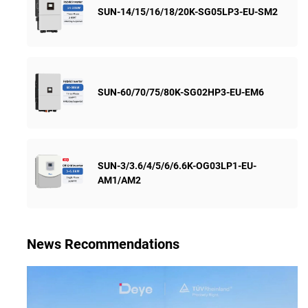
SUN-14/15/16/18/20K-SG05LP3-EU-SM2
SUN-60/70/75/80K-SG02HP3-EU-EM6
SUN-3/3.6/4/5/6/6.6K-OG03LP1-EU-
AM1/AM2
News Recommendations