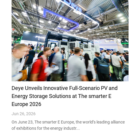
Deye Unveils Innovative Full-Scenario PV and
Energy Storage Solutions at The smarter E
Europe 2026
Jun 26, 2026
On June 23, The smarter E Europe, the world’s leading alliance
of exhibitions for the energy industr...