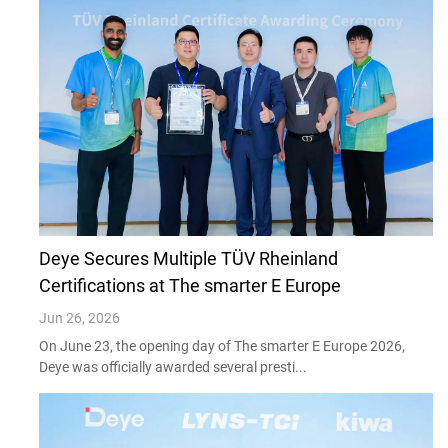
Deye Secures Multiple TÜV Rheinland
Certifications at The smarter E Europe
Jun 26, 2026
On June 23, the opening day of The smarter E Europe 2026,
Deye was officially awarded several presti...