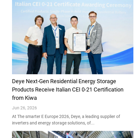
Deye Next-Gen Residential Energy Storage
Products Receive Italian CEI 0-21 Certification
from Kiwa
Jun 26, 2026
At The smarter E Europe 2026, Deye, a leading supplier of
inverters and energy storage solutions, of...